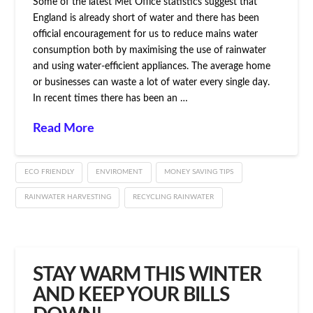
Some of the latest Met Office statistics suggest that
England is already short of water and there has been
official encouragement for us to reduce mains water
consumption both by maximising the use of rainwater
and using water-efficient appliances. The average home
or businesses can waste a lot of water every single day.
In recent times there has been an …
Read More
ECO FRIENDLY
ENVIROMENT
MONEY SAVING TIPS
RAINWATER HARVESTING
RECYCLING RAINWATER
STAY WARM THIS WINTER
AND KEEP YOUR BILLS