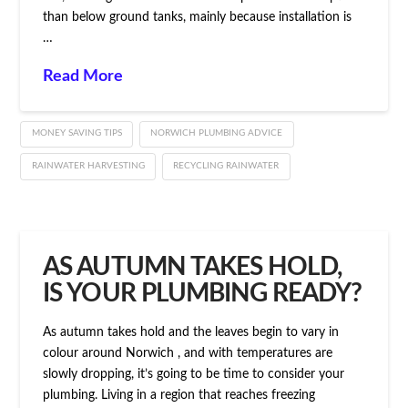
than below ground tanks, mainly because installation is
…
Read More
MONEY SAVING TIPS
NORWICH PLUMBING ADVICE
RAINWATER HARVESTING
RECYCLING RAINWATER
AS AUTUMN TAKES HOLD,
IS YOUR PLUMBING READY?
As autumn takes hold and the leaves begin to vary in
colour around Norwich , and with temperatures are
slowly dropping, it’s going to be time to consider your
plumbing. Living in a region that reaches freezing