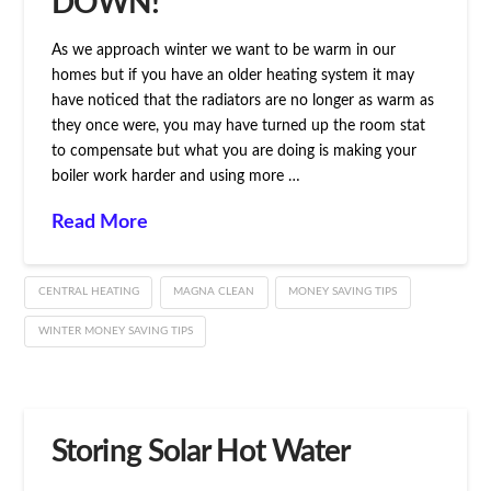
DOWN!
As we approach winter we want to be warm in our
homes but if you have an older heating system it may
have noticed that the radiators are no longer as warm as
they once were, you may have turned up the room stat
to compensate but what you are doing is making your
boiler work harder and using more …
Read More
CENTRAL HEATING
MAGNA CLEAN
MONEY SAVING TIPS
WINTER MONEY SAVING TIPS
Storing Solar Hot Water