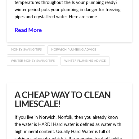
temperatures throughout the Is your plumbing ready?
winter period puts your plumbing in danger for freezing
pipes and crystallized water. Here are some …
Read More
MONEY SAVING TIPS
NORWICH PLUMBING ADVICE
WINTER MONEY SAVING TIPS
WINTER PLUMBING ADVICE
A CHEAP WAY TO CLEAN
LIMESCALE!
If you live in Norwich, Norfolk, then you already know
the water is HARD! Hard water is defined as water with
high mineral content. Usually Hard Water is full of