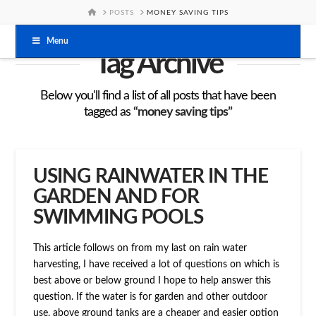
HOME
POSTS
MONEY SAVING TIPS
Menu
Tag Archive
Below you'll find a list of all posts that have been
tagged as
“money saving tips”
USING RAINWATER IN THE
GARDEN AND FOR
SWIMMING POOLS
This article follows on from my last on rain water
harvesting, I have received a lot of questions on which is
best above or below ground I hope to help answer this
question. If the water is for garden and other outdoor
use, above ground tanks are a cheaper and easier option