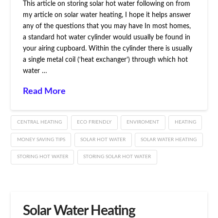
This article on storing solar hot water following on from
my article on solar water heating, I hope it helps answer
any of the questions that you may have In most homes,
a standard hot water cylinder would usually be found in
your airing cupboard. Within the cylinder there is usually
a single metal coil (‘heat exchanger’) through which hot
water …
Read More
CENTRAL HEATING
ECO FRIENDLY
ENVIROMENT
HEATING
MONEY SAVING TIPS
SOLAR HOT WATER
SOLAR WATER HEATING
STORING HOT WATER
STORING SOLAR HOT WATER
Solar Water Heating