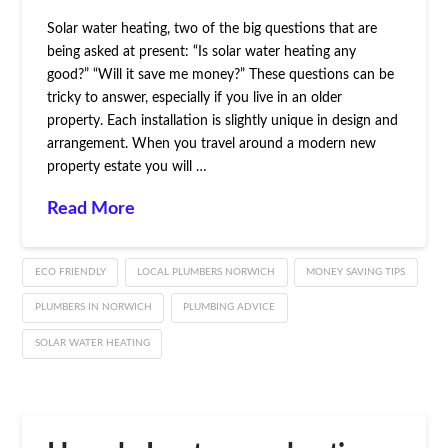
Solar water heating, two of the big questions that are
being asked at present: “Is solar water heating any
good?” “Will it save me money?” These questions can be
tricky to answer, especially if you live in an older
property. Each installation is slightly unique in design and
arrangement. When you travel around a modern new
property estate you will …
Read More
ECO FRIENDLY
LOCAL PLUMBERS NORWICH
MONEY SAVING TIPS
PLUMBERS IN NORWICH
PLUMBING ADVICE
SOLAR WATER HEATING