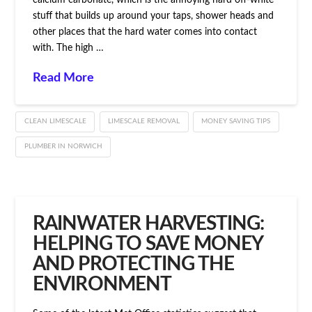
calcium carbonate, which is the annoying hard off-white
stuff that builds up around your taps, shower heads and
other places that the hard water comes into contact
with. The high …
Read More
CLEAN LIMESCALE
LIMESCALE REMOVAL
MONEY SAVING TIPS
PLUMBER IN NORWICH
RAINWATER HARVESTING:
HELPING TO SAVE MONEY
AND PROTECTING THE
ENVIRONMENT