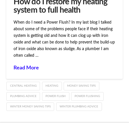
How do I restore my heating
system to full health
When do I need a Power Flush? In my last blog I talked
about some of the problems people face if their heating
system is getting old and how it can clog up with iron
oxide and what can be done to help prevent the build-up
of iron oxide also known as sludge. As a plumber I am
often called …
Read More
CENTRAL HEATING
HEATING
MONEY SAVING TIPS
PLUMBING ADVICE
POWER FLUSH
POWER FLUSHING
WINTER MONEY SAVING TIPS
WINTER PLUMBING ADVICE