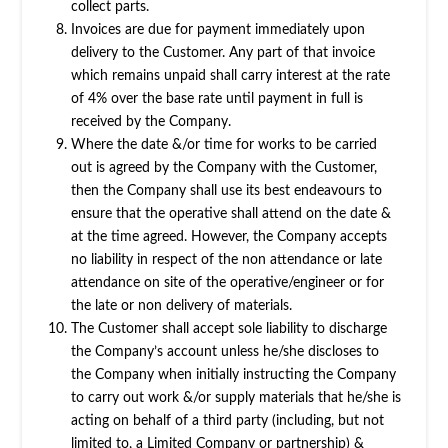
collect parts.
Invoices are due for payment immediately upon
delivery to the Customer. Any part of that invoice
which remains unpaid shall carry interest at the rate
of 4% over the base rate until payment in full is
received by the Company.
Where the date &/or time for works to be carried
out is agreed by the Company with the Customer,
then the Company shall use its best endeavours to
ensure that the operative shall attend on the date &
at the time agreed. However, the Company accepts
no liability in respect of the non attendance or late
attendance on site of the operative/engineer or for
the late or non delivery of materials.
The Customer shall accept sole liability to discharge
the Company’s account unless he/she discloses to
the Company when initially instructing the Company
to carry out work &/or supply materials that he/she is
acting on behalf of a third party (including, but not
limited to, a Limited Company or partnership) &