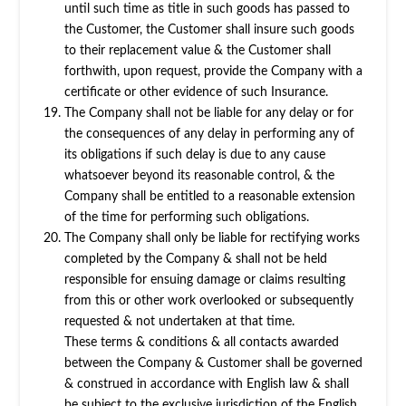
until such time as title in such goods has passed to
the Customer, the Customer shall insure such goods
to their replacement value & the Customer shall
forthwith, upon request, provide the Company with a
certificate or other evidence of such Insurance.
The Company shall not be liable for any delay or for
the consequences of any delay in performing any of
its obligations if such delay is due to any cause
whatsoever beyond its reasonable control, & the
Company shall be entitled to a reasonable extension
of the time for performing such obligations.
The Company shall only be liable for rectifying works
completed by the Company & shall not be held
responsible for ensuing damage or claims resulting
from this or other work overlooked or subsequently
requested & not undertaken at that time.
These terms & conditions & all contacts awarded
between the Company & Customer shall be governed
& construed in accordance with English law & shall
be subject to the exclusive jurisdiction of the English