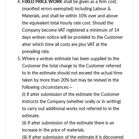
FIXED PRICE WORK
shall be given as a firm cost,
(manifest errors exempted) including Labour &
Materials, and shall be within 10% over and above
the equivalent total hourly rate cost. Should the
Company become VAT registered a minimum of 14
days written notice will be provided to the Customer
after which time all costs are plus VAT at the
prevailing rate.
Where a written estimate has been supplied to the
Customer the total charge to the Customer referred
to in the estimate should not exceed the actual time
taken by more than 20% but may be revised in the
following circumstances:—
(i) if after submission of the estimate the Customer
instructs the Company (whether orally or in writing)
to carry out additional works not referred to in the
estimate.
(ii) if after submission of the estimate there is an
increase in the price of materials.
(iii) if after submission of the estimate it is discovered