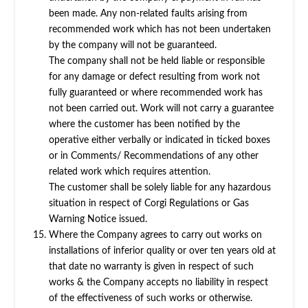
been made. Any non-related faults arising from
recommended work which has not been undertaken
by the company will not be guaranteed.
The company shall not be held liable or responsible
for any damage or defect resulting from work not
fully guaranteed or where recommended work has
not been carried out. Work will not carry a guarantee
where the customer has been notified by the
operative either verbally or indicated in ticked boxes
or in Comments/ Recommendations of any other
related work which requires attention.
The customer shall be solely liable for any hazardous
situation in respect of Corgi Regulations or Gas
Warning Notice issued.
Where the Company agrees to carry out works on
installations of inferior quality or over ten years old at
that date no warranty is given in respect of such
works & the Company accepts no liability in respect
of the effectiveness of such works or otherwise.