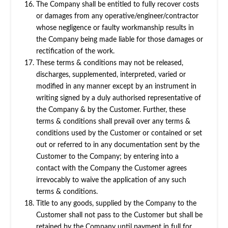
The Company shall be entitled to fully recover costs
or damages from any operative/engineer/contractor
whose negligence or faulty workmanship results in
the Company being made liable for those damages or
rectification of the work.
These terms & conditions may not be released,
discharges, supplemented, interpreted, varied or
modified in any manner except by an instrument in
writing signed by a duly authorised representative of
the Company & by the Customer. Further, these
terms & conditions shall prevail over any terms &
conditions used by the Customer or contained or set
out or referred to in any documentation sent by the
Customer to the Company; by entering into a
contact with the Company the Customer agrees
irrevocably to waive the application of any such
terms & conditions.
Title to any goods, supplied by the Company to the
Customer shall not pass to the Customer but shall be
retained by the Company until payment in full for