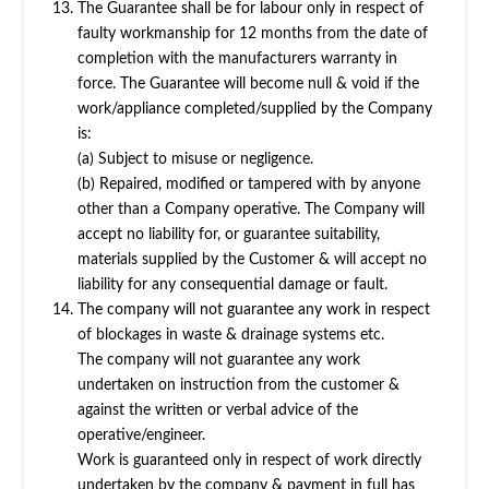
The Guarantee shall be for labour only in respect of
faulty workmanship for 12 months from the date of
completion with the manufacturers warranty in
force. The Guarantee will become null & void if the
work/appliance completed/supplied by the Company
is:
(a) Subject to misuse or negligence.
(b) Repaired, modified or tampered with by anyone
other than a Company operative. The Company will
accept no liability for, or guarantee suitability,
materials supplied by the Customer & will accept no
liability for any consequential damage or fault.
The company will not guarantee any work in respect
of blockages in waste & drainage systems etc.
The company will not guarantee any work
undertaken on instruction from the customer &
against the written or verbal advice of the
operative/engineer.
Work is guaranteed only in respect of work directly
undertaken by the company & payment in full has