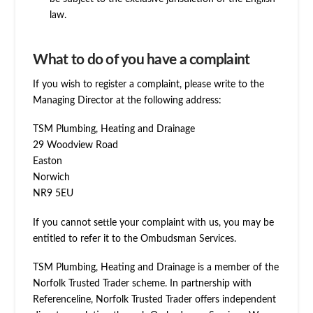
law.
What to do of you have a complaint
If you wish to register a complaint, please write to the
Managing Director at the following address:
TSM Plumbing, Heating and Drainage
29 Woodview Road
Easton
Norwich
NR9 5EU
If you cannot settle your complaint with us, you may be
entitled to refer it to the Ombudsman Services.
TSM Plumbing, Heating and Drainage is a member of the
Norfolk Trusted Trader scheme. In partnership with
Referenceline, Norfolk Trusted Trader offers independent