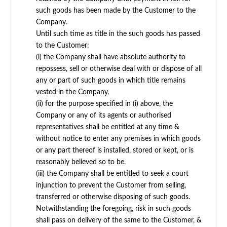
such goods has been made by the Customer to the
Company.
Until such time as title in the such goods has passed
to the Customer:
(i) the Company shall have absolute authority to
repossess, sell or otherwise deal with or dispose of all
any or part of such goods in which title remains
vested in the Company,
(ii) for the purpose specified in (i) above, the
Company or any of its agents or authorised
representatives shall be entitled at any time &
without notice to enter any premises in which goods
or any part thereof is installed, stored or kept, or is
reasonably believed so to be.
(iii) the Company shall be entitled to seek a court
injunction to prevent the Customer from selling,
transferred or otherwise disposing of such goods.
Notwithstanding the foregoing, risk in such goods
shall pass on delivery of the same to the Customer, &