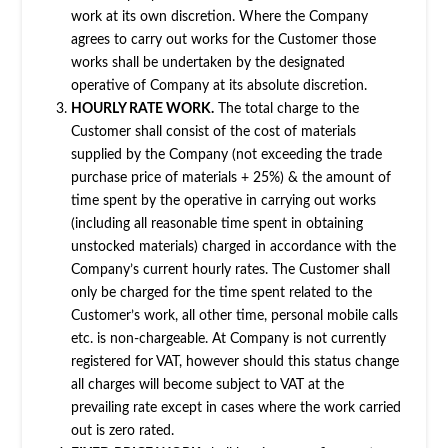
work at its own discretion. Where the Company
agrees to carry out works for the Customer those
works shall be undertaken by the designated
operative of Company at its absolute discretion.
HOURLY RATE WORK.
The total charge to the
Customer shall consist of the cost of materials
supplied by the Company (not exceeding the trade
purchase price of materials + 25%) & the amount of
time spent by the operative in carrying out works
(including all reasonable time spent in obtaining
unstocked materials) charged in accordance with the
Company’s current hourly rates. The Customer shall
only be charged for the time spent related to the
Customer’s work, all other time, personal mobile calls
etc. is non-chargeable. At Company is not currently
registered for VAT, however should this status change
all charges will become subject to VAT at the
prevailing rate except in cases where the work carried
out is zero rated.