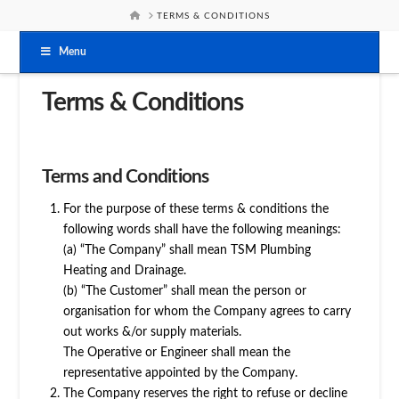
HOME
TERMS & CONDITIONS
Menu
Terms & Conditions
Terms and Conditions
For the purpose of these terms & conditions the
following words shall have the following meanings:
(a) “The Company” shall mean TSM Plumbing
Heating and Drainage.
(b) “The Customer” shall mean the person or
organisation for whom the Company agrees to carry
out works &/or supply materials.
The Operative or Engineer shall mean the
representative appointed by the Company.
The Company reserves the right to refuse or decline