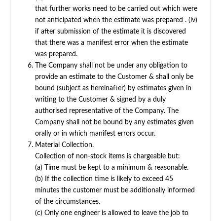
that further works need to be carried out which were
not anticipated when the estimate was prepared . (iv)
if after submission of the estimate it is discovered
that there was a manifest error when the estimate
was prepared.
The Company shall not be under any obligation to
provide an estimate to the Customer & shall only be
bound (subject as hereinafter) by estimates given in
writing to the Customer & signed by a duly
authorised representative of the Company. The
Company shall not be bound by any estimates given
orally or in which manifest errors occur.
Material Collection.
Collection of non-stock items is chargeable but:
(a) Time must be kept to a minimum & reasonable.
(b) If the collection time is likely to exceed 45
minutes the customer must be additionally informed
of the circumstances.
(c) Only one engineer is allowed to leave the job to