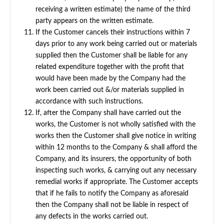
receiving a written estimate) the name of the third
party appears on the written estimate.
If the Customer cancels their instructions within 7
days prior to any work being carried out or materials
supplied then the Customer shall be liable for any
related expenditure together with the profit that
would have been made by the Company had the
work been carried out &/or materials supplied in
accordance with such instructions.
If, after the Company shall have carried out the
works, the Customer is not wholly satisfied with the
works then the Customer shall give notice in writing
within 12 months to the Company & shall afford the
Company, and its insurers, the opportunity of both
inspecting such works, & carrying out any necessary
remedial works if appropriate. The Customer accepts
that if he fails to notify the Company as aforesaid
then the Company shall not be liable in respect of
any defects in the works carried out.