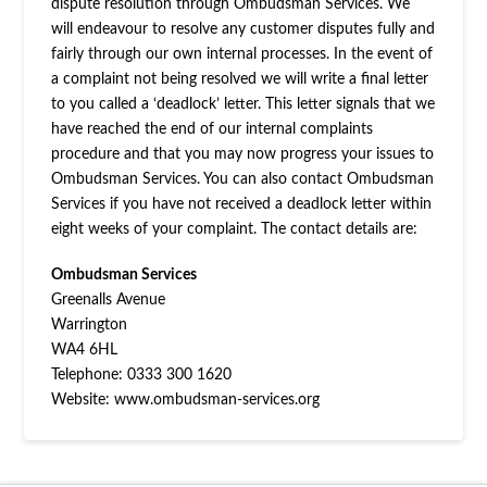
dispute resolution through Ombudsman Services. We
will endeavour to resolve any customer disputes fully and
fairly through our own internal processes. In the event of
a complaint not being resolved we will write a final letter
to you called a ‘deadlock’ letter. This letter signals that we
have reached the end of our internal complaints
procedure and that you may now progress your issues to
Ombudsman Services. You can also contact Ombudsman
Services if you have not received a deadlock letter within
eight weeks of your complaint. The contact details are:
Ombudsman Services
Greenalls Avenue
Warrington
WA4 6HL
Telephone: 0333 300 1620
Website: www.ombudsman-services.org