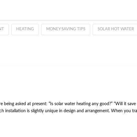
NT
HEATING
MONEY SAVING TIPS
SOLAR HOT WATER
re being asked at present: “Is solar water heating any good?” “Will it sa
 Each installation is slightly unique in design and arrangement. When you 