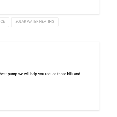
ICE
SOLAR WATER HEATING
rce heat pump we will help you reduce those bills and