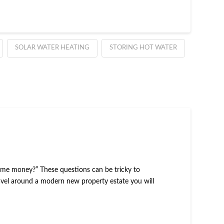
SOLAR WATER HEATING
STORING HOT WATER
ve me money?” These questions can be tricky to
travel around a modern new property estate you will