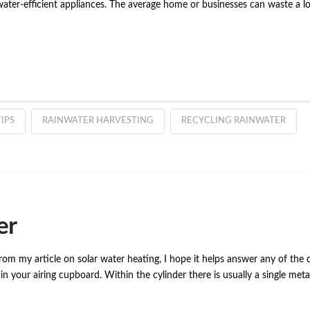
ater-efficient appliances. The average home or businesses can waste a lot
IPS
RAINWATER HARVESTING
RECYCLING RAINWATER
er
 from my article on solar water heating, I hope it helps answer any of t
n your airing cupboard. Within the cylinder there is usually a single met