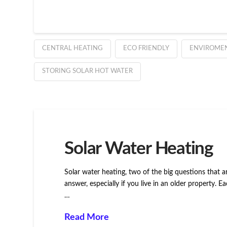
CENTRAL HEATING
ECO FRIENDLY
ENVIROME
STORING SOLAR HOT WATER
Solar Water Heating
Solar water heating, two of the big questions that a
answer, especially if you live in an older property.
…
Read More