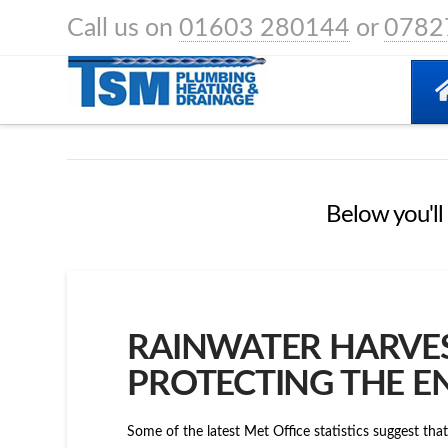
Call us on
01603 280144
or
0782
HOME
POSTS
ECO FRIENDLY
Below you'll 
RAINWATER HARVES
PROTECTING THE 
Some of the latest Met Office statistics suggest th