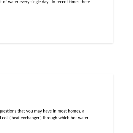
 of water every single day. In recent times there
he questions that you may have In most homes, a
al coil (‘heat exchanger’) through which hot water …