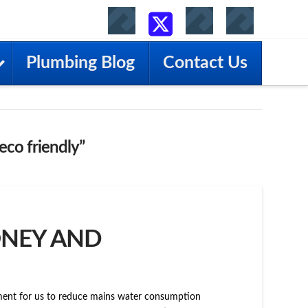
Facebook
YouTube
RSS
X
Plumbing Blog
Contact Us
eco friendly”
ONEY AND
gement for us to reduce mains water consumption