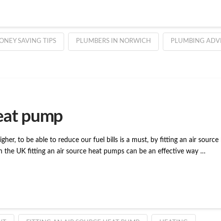
ONEY SAVING TIPS
PLUMBERS IN NORWICH
PLUMBING ADV
heat pump
 higher, to be able to reduce our fuel bills is a must, by fitting an air sou
n the UK fitting an air source heat pumps can be an effective way …