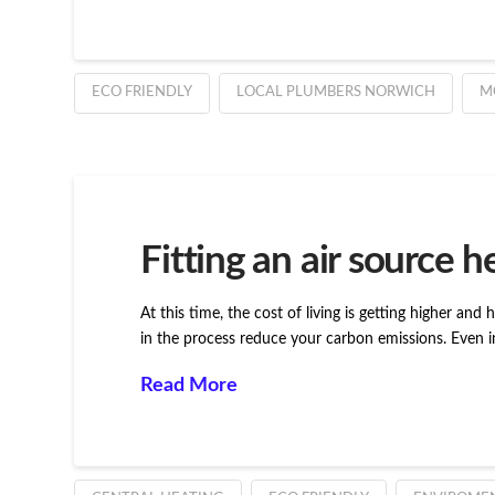
ECO FRIENDLY
LOCAL PLUMBERS NORWICH
M
Fitting an air source 
At this time, the cost of living is getting higher and
in the process reduce your carbon emissions. Even i
Read More