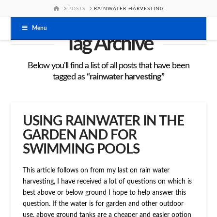
HOME
POSTS
RAINWATER HARVESTING
Menu
Tag Archive
Below you'll find a list of all posts that have been
tagged as
“rainwater harvesting”
USING RAINWATER IN THE
GARDEN AND FOR
SWIMMING POOLS
This article follows on from my last on rain water
harvesting, I have received a lot of questions on which is
best above or below ground I hope to help answer this
question. If the water is for garden and other outdoor
use, above ground tanks are a cheaper and easier option