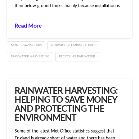
than below ground tanks, mainly because installation is
…
Read More
MONEY SAVING TIPS
NORWICH PLUMBING ADVICE
RAINWATER HARVESTING
RECYCLING RAINWATER
RAINWATER HARVESTING:
HELPING TO SAVE MONEY
AND PROTECTING THE
ENVIRONMENT
Some of the latest Met Office statistics suggest that
England is already short of water and there has been