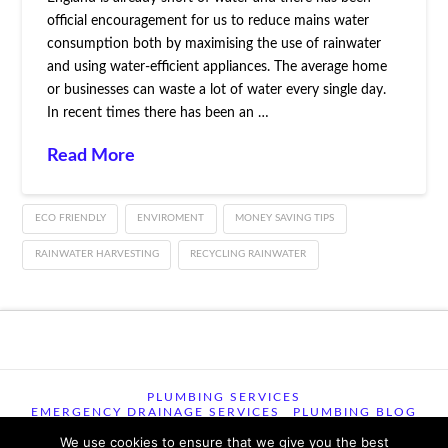
official encouragement for us to reduce mains water
consumption both by maximising the use of rainwater
and using water-efficient appliances. The average home
or businesses can waste a lot of water every single day.
In recent times there has been an …
Read More
ECO FRIENDLY
ENVIROMENT
MONEY SAVING TIPS
RAINWATER HARVESTING
RECYCLING RAINWATER
PLUMBING SERVICES
EMERGENCY DRAINAGE SERVICES
PLUMBING BLOG
CONTACT US
TERMS OF USE
We use cookies to ensure that we give you the best
TERMS & CONDITIONS
PRIVACY POLICY