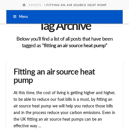
HOME
POSTS
FITTING AN AIR SOURCE HEAT PUMP
Menu
Tag Archive
Below you'll find a list of all posts that have been
tagged as
“fitting an air source heat pump”
Fitting an air source heat
pump
At this time, the cost of living is getting higher and higher,
to be able to reduce our fuel bills is a must, by fitting an
air source heat pump we will help you reduce those bills
and in the process reduce your carbon emissions. Even in
the UK fitting an air source heat pumps can be an
effective way …