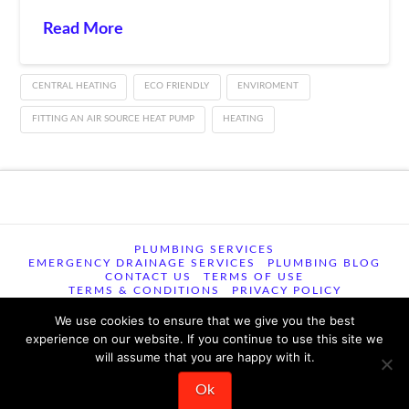
Read More
CENTRAL HEATING
ECO FRIENDLY
ENVIROMENT
FITTING AN AIR SOURCE HEAT PUMP
HEATING
PLUMBING SERVICES
EMERGENCY DRAINAGE SERVICES
PLUMBING BLOG
CONTACT US
TERMS OF USE
TERMS & CONDITIONS
PRIVACY POLICY
We use cookies to ensure that we give you the best
© 2026 TSM Plumbing, Heating and Drainage , 29 Woodview
experience on our website. If you continue to use this site we
Road, Easton,, Norwich, NR9 5EU ꞁ All Rights Reserved ꞁ 344
will assume that you are happy with it.
reviews 9.6/10
Ok