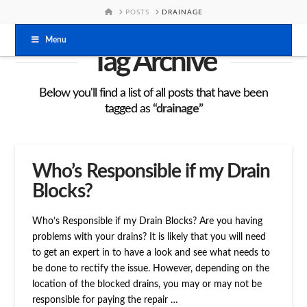
HOME
POSTS
DRAINAGE
Menu
Tag Archive
Below you'll find a list of all posts that have been
tagged as
“drainage”
Who’s Responsible if my Drain
Blocks?
Who’s Responsible if my Drain Blocks? Are you having
problems with your drains? It is likely that you will need
to get an expert in to have a look and see what needs to
be done to rectify the issue. However, depending on the
location of the blocked drains, you may or may not be
responsible for paying the repair …