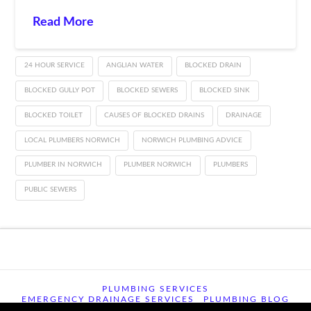
Read More
24 HOUR SERVICE
ANGLIAN WATER
BLOCKED DRAIN
BLOCKED GULLY POT
BLOCKED SEWERS
BLOCKED SINK
BLOCKED TOILET
CAUSES OF BLOCKED DRAINS
DRAINAGE
LOCAL PLUMBERS NORWICH
NORWICH PLUMBING ADVICE
PLUMBER IN NORWICH
PLUMBER NORWICH
PLUMBERS
PUBLIC SEWERS
PLUMBING SERVICES
EMERGENCY DRAINAGE SERVICES
PLUMBING BLOG
CONTACT US
TERMS OF USE