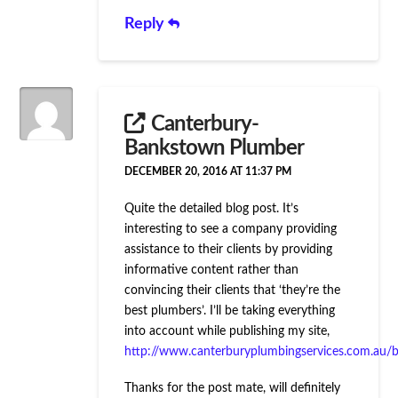
Reply
Canterbury-
Bankstown Plumber
DECEMBER 20, 2016 AT 11:37 PM
Quite the detailed blog post. It’s
interesting to see a company providing
assistance to their clients by providing
informative content rather than
convincing their clients that ‘they’re the
best plumbers’. I’ll be taking everything
into account while publishing my site,
http://www.canterburyplumbingservices.com.au/b
Thanks for the post mate, will definitely