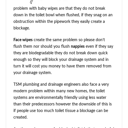
problem with baby wipes are that they do not break
down in the toilet bowl when flushed, if they snag on an
obstruction within the pipework they easily create a
blockage.
Face wipes
create the same problem so please don’t
flush them nor should you flush
nappies
even if they say
they are biodegradable they do not break down quick
enough so they will block your drainage system and in
turn it will cost you money to have them removed from
your drainage system.
TSM plumbing and drainage engineers also face a very
modern problem within many new homes, the toilet
systems are environmentally friendly using less water
than their predecessors however the downside of this is
if people use too much toilet tissue a blockage can be
created.