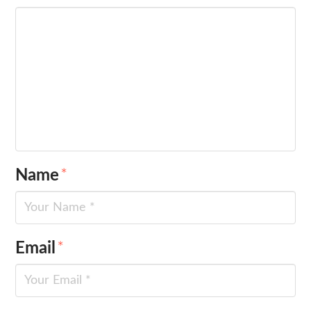
Name
*
Email
*