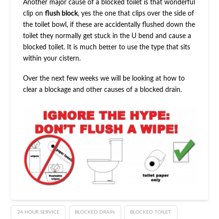
Another major cause of a blocked toilet is that wonderful
clip on
flush block
, yes the one that clips over the side of
the toilet bowl, if these are accidentally flushed down the
toilet they normally get stuck in the U bend and cause a
blocked toilet. It is much better to use the type that sits
within your cistern.
Over the next few weeks we will be looking at how to
clear a blockage and other causes of a blocked drain.
24 HOUR SERVICE
BLOCKED DRAIN
BLOCKED TOILET