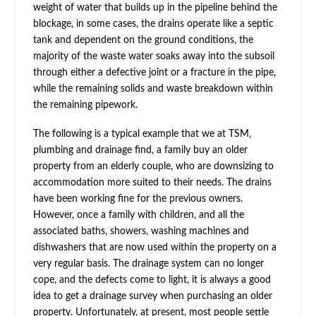
weight of water that builds up in the pipeline behind the
blockage, in some cases, the drains operate like a septic
tank and dependent on the ground conditions, the
majority of the waste water soaks away into the subsoil
through either a defective joint or a fracture in the pipe,
while the remaining solids and waste breakdown within
the remaining pipework.
The following is a typical example that we at TSM,
plumbing and drainage find, a family buy an older
property from an elderly couple, who are downsizing to
accommodation more suited to their needs. The drains
have been working fine for the previous owners.
However, once a family with children, and all the
associated baths, showers, washing machines and
dishwashers that are now used within the property on a
very regular basis. The drainage system can no longer
cope, and the defects come to light, it is always a good
idea to get a drainage survey when purchasing an older
property. Unfortunately, at present, most people settle