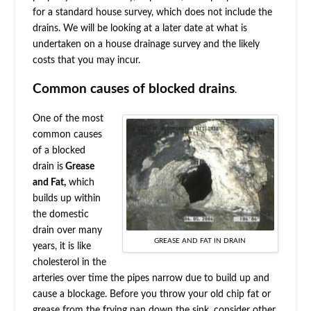
for a standard house survey, which does not include the
drains. We will be looking at a later date at what is
undertaken on a house drainage survey and the likely
costs that you may incur.
Common causes of blocked drains
.
One of the most
common causes
of a blocked
drain is
Grease
and Fat,
which
builds up within
the domestic
drain over many
GREASE AND FAT IN DRAIN
years, it is like
cholesterol in the
arteries over time the pipes narrow due to build up and
cause a blockage. Before you throw your old chip fat or
grease from the frying pan down the sink, consider other