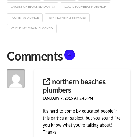
CAUSES OF BLOCKED DRAINS
LOCAL PLUMBERS NORWICH
PLUMBING ADVICE
TSM PLUMBING SERVICES
WHY IS MY DRAIN BLOCKED
Comments
4
northern beaches
plumbers
JANUARY 7, 2015 AT 5:45 PM
It’s hard to come by educated people in
this particular subject, but you sound like
you know what you’re talking about!
Thanks