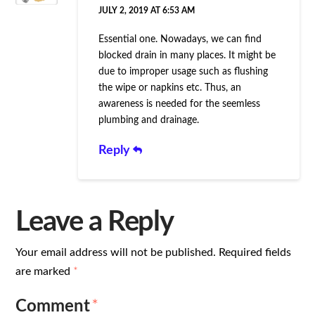
JULY 2, 2019 AT 6:53 AM
Essential one. Nowadays, we can find
blocked drain in many places. It might be
due to improper usage such as flushing
the wipe or napkins etc. Thus, an
awareness is needed for the seemless
plumbing and drainage.
Reply
Leave a Reply
Your email address will not be published.
Required fields
are marked
*
Comment
*