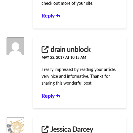
check out more of your site.
Reply
drain unblock
MAY 22, 2017 AT 10:15 AM
I really impressed by reading your article.
very nice and informative. Thanks for
sharing this wonderful post.
Reply
Jessica Darcey