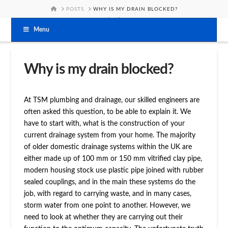
HOME
POSTS
WHY IS MY DRAIN BLOCKED?
Menu
Why is my drain blocked?
At TSM plumbing and drainage, our skilled engineers are
often asked this question, to be able to explain it. We
have to start with, what is the construction of your
current drainage system from your home. The majority
of older domestic drainage systems within the UK are
either made up of 100 mm or 150 mm vitrified clay pipe,
modern housing stock use plastic pipe joined with rubber
sealed couplings, and in the main these systems do the
job, with regard to carrying waste, and in many cases,
storm water from one point to another. However, we
need to look at whether they are carrying out their