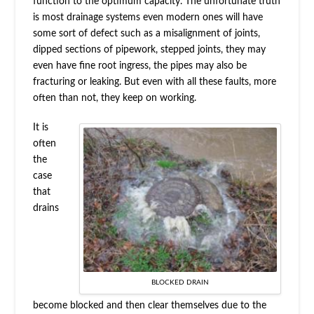
function to the optimum capacity. The unfortunate truth
is most drainage systems even modern ones will have
some sort of defect such as a misalignment of joints,
dipped sections of pipework, stepped joints, they may
even have fine root ingress, the pipes may also be
fracturing or leaking. But even with all these faults, more
often than not, they keep on working.
It is
often
the
case
that
drains
BLOCKED DRAIN
become blocked and then clear themselves due to the