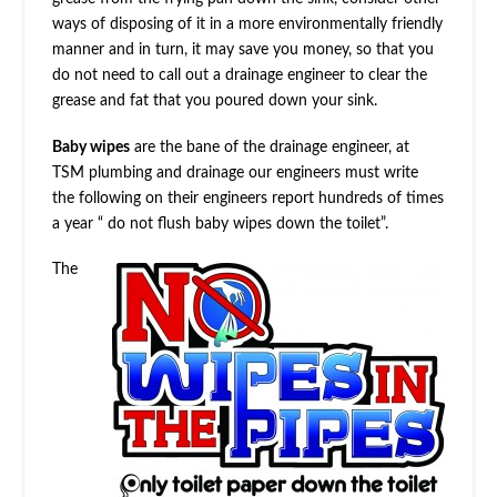
ways of disposing of it in a more environmentally friendly
manner and in turn, it may save you money, so that you
do not need to call out a drainage engineer to clear the
grease and fat that you poured down your sink.
Baby wipes
are the bane of the drainage engineer, at
TSM plumbing and drainage our engineers must write
the following on their engineers report hundreds of times
a year “ do not flush baby wipes down the toilet”.
The