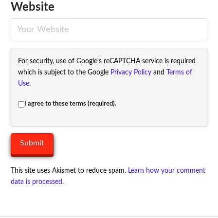
Website
For security, use of Google's reCAPTCHA service is required
which is subject to the Google
Privacy Policy
and
Terms of
Use
.
I agree to these terms (required).
This site uses Akismet to reduce spam.
Learn how your comment
data is processed.