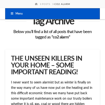
HOME
POSTS
CO2 ALARM
Menu
Tag Archive
Below you'll find a list of all posts that have been
tagged as
“co2 alarm”
THE UNSEEN KILLERS IN
YOUR HOME – SOME
IMPORTANT READING!
I never want to seem alarmist but as winter is finally on
the way many of us have now put on the heating and in
this difficult economic times we many have put back
some important maintenance work on our trusty boilers
whether it is oil, gas, coal or wood there are hidden