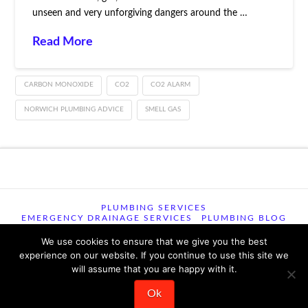
unseen and very unforgiving dangers around the …
Read More
CARBON MONOXIDE
CO2
CO2 ALARM
NORWICH PLUMBING ADVICE
SMELL GAS
PLUMBING SERVICES
EMERGENCY DRAINAGE SERVICES
PLUMBING BLOG
CONTACT US
TERMS OF USE
TERMS & CONDITIONS
PRIVACY POLICY
We use cookies to ensure that we give you the best
experience on our website. If you continue to use this site we
will assume that you are happy with it.
© 2026 TSM Plumbing, Heating and Drainage , 29 Woodview
Road, Easton,, Norwich, NR9 5EU ꞁ All Rights Reserved ꞁ 344
reviews 9.6/10
Ok