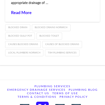
appropriate drainage of …
Read More
BLOCKED DRAIN
BLOCKED DRAINS NORWICH
BLOCKED GULLY POT
BLOCKED TOILET
CAUSES BLOCKED DRAINS
CAUSES OF BLOCKED DRAINS
LOCAL PLUMBERS NORWICH
TSM PLUMBING SERVICES
PLUMBING SERVICES
EMERGENCY DRAINAGE SERVICES
PLUMBING BLOG
CONTACT US
TERMS OF USE
TERMS & CONDITIONS
PRIVACY POLICY