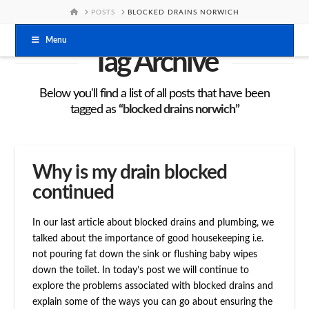
HOME
POSTS
BLOCKED DRAINS NORWICH
Menu
Tag Archive
Below you'll find a list of all posts that have been
tagged as
“blocked drains norwich”
Why is my drain blocked
continued
In our last article about blocked drains and plumbing, we
talked about the importance of good housekeeping i.e.
not pouring fat down the sink or flushing baby wipes
down the toilet. In today’s post we will continue to
explore the problems associated with blocked drains and
explain some of the ways you can go about ensuring the