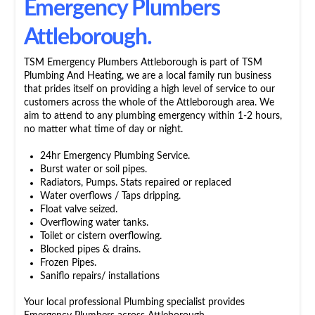
Emergency Plumbers
Attleborough.
TSM Emergency Plumbers Attleborough is part of TSM
Plumbing And Heating, we are a local family run business
that prides itself on providing a high level of service to our
customers across the whole of the Attleborough area. We
aim to attend to any plumbing emergency within 1-2 hours,
no matter what time of day or night.
24hr Emergency Plumbing Service.
Burst water or soil pipes.
Radiators, Pumps. Stats repaired or replaced
Water overflows / Taps dripping.
Float valve seized.
Overflowing water tanks.
Toilet or cistern overflowing.
Blocked pipes & drains.
Frozen Pipes.
Saniflo repairs/ installations
Your local professional Plumbing specialist provides