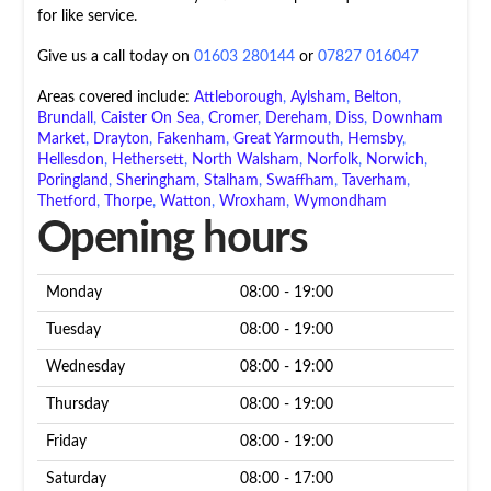
for like service.
Give us a call today on
01603 280144
or
07827 016047
Areas covered include:
Attleborough
,
Aylsham
,
Belton
,
Brundall
,
Caister On Sea
,
Cromer
,
Dereham
,
Diss
,
Downham
Market
,
Drayton
,
Fakenham
,
Great Yarmouth
,
Hemsby
,
Hellesdon
,
Hethersett
,
North Walsham
,
Norfolk
,
Norwich
,
Poringland
,
Sheringham
,
Stalham
,
Swaffham
,
Taverham
,
Thetford
,
Thorpe
,
Watton
,
Wroxham
,
Wymondham
Opening hours
Monday
08:00 - 19:00
Tuesday
08:00 - 19:00
Wednesday
08:00 - 19:00
Thursday
08:00 - 19:00
Friday
08:00 - 19:00
Saturday
08:00 - 17:00