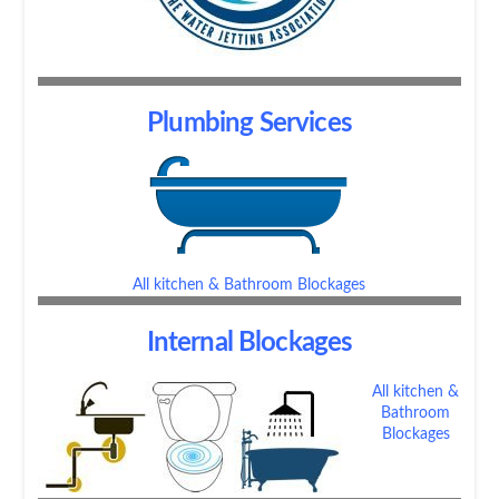
Plumbing Services
All kitchen & Bathroom Blockages
Internal Blockages
All kitchen &
Bathroom
Blockages