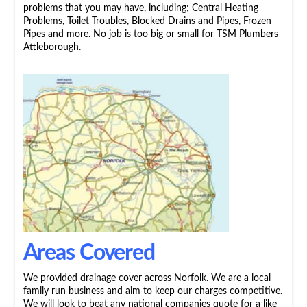
problems that you may have, including; Central Heating
Problems, Toilet Troubles, Blocked Drains and Pipes, Frozen
Pipes and more. No job is too big or small for TSM Plumbers
Attleborough.
Areas Covered
We provided drainage cover across Norfolk. We are a local
family run business and aim to keep our charges competitive.
We will look to beat any national companies quote for a like