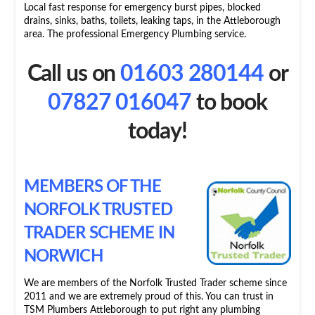
Local fast response for emergency burst pipes, blocked
drains, sinks, baths, toilets, leaking taps, in the Attleborough
area. The professional Emergency Plumbing service.
Call us on
01603 280144
or
07827 016047
to book
today!
MEMBERS OF THE
NORFOLK TRUSTED
TRADER SCHEME IN
NORWICH
We are members of the Norfolk Trusted Trader scheme since
2011 and we are extremely proud of this. You can trust in
TSM Plumbers Attleborough to put right any plumbing