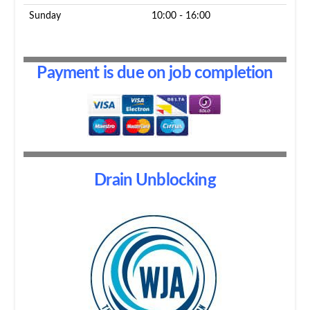
Sunday
10:00 - 16:00
Payment is due on job completion
Drain Unblocking