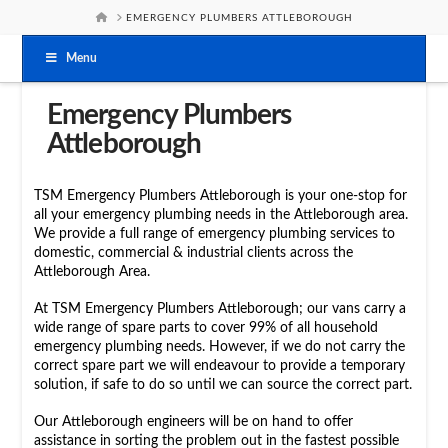
HOME
EMERGENCY PLUMBERS ATTLEBOROUGH
Menu
Emergency Plumbers
Attleborough
TSM Emergency Plumbers Attleborough is your one-stop for
all your emergency plumbing needs in the Attleborough area.
We provide a full range of emergency plumbing services to
domestic, commercial & industrial clients across the
Attleborough Area.
At TSM Emergency Plumbers Attleborough; our vans carry a
wide range of spare parts to cover 99% of all household
emergency plumbing needs. However, if we do not carry the
correct spare part we will endeavour to provide a temporary
solution, if safe to do so until we can source the correct part.
Our Attleborough engineers will be on hand to offer
assistance in sorting the problem out in the fastest possible