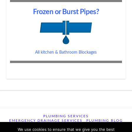
Frozen or Burst Pipes?
All kitchen & Bathroom Blockages
PLUMBING SERVICES
EMERGENCY DRAINAGE SERVICES
PLUMBING BLOG
CONTACT US
TERMS OF USE
We use cookies to ensure that we give you the best
TERMS & CONDITIONS
PRIVACY POLICY