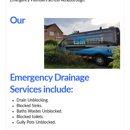
Emergency Plumbers across Attleborough.
Our
Emergency Drainage
Services include:
Drain Unblocking.
Blocked Sinks.
Baths Wastes Unblocked.
Blocked toilets.
Gully Pots Unblocked.