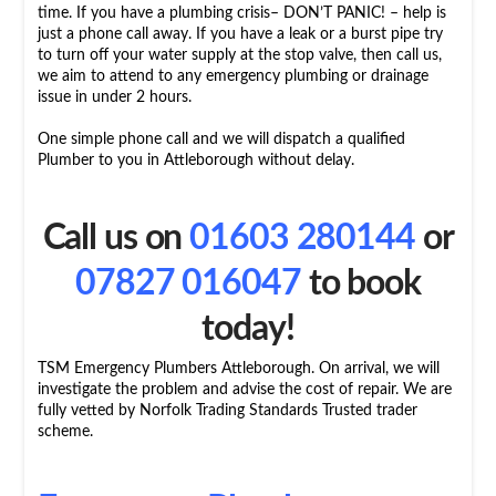
time. If you have a plumbing crisis– DON’T PANIC! – help is
just a phone call away. If you have a leak or a burst pipe try
to turn off your water supply at the stop valve, then call us,
we aim to attend to any emergency plumbing or drainage
issue in under 2 hours.
One simple phone call and we will dispatch a qualified
Plumber to you in Attleborough without delay.
Call us on
01603 280144
or
07827 016047
to book
today!
TSM Emergency Plumbers Attleborough. On arrival, we will
investigate the problem and advise the cost of repair. We are
fully vetted by Norfolk Trading Standards Trusted trader
scheme.